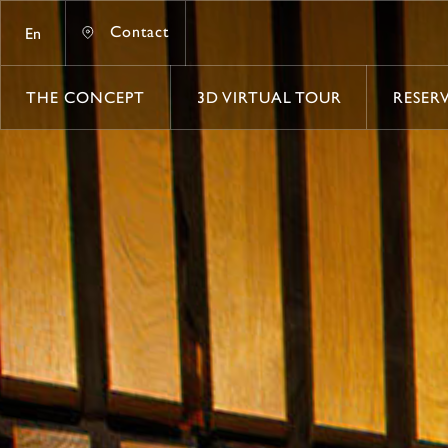
Contact
En
Contact
THE CONCEPT
3D VIRTUAL TOUR
RESER
THE CONCEPT
3D VIRTUAL TOUR
RESER