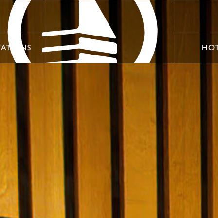
VATIONS
HOT
VATIONS
HOT