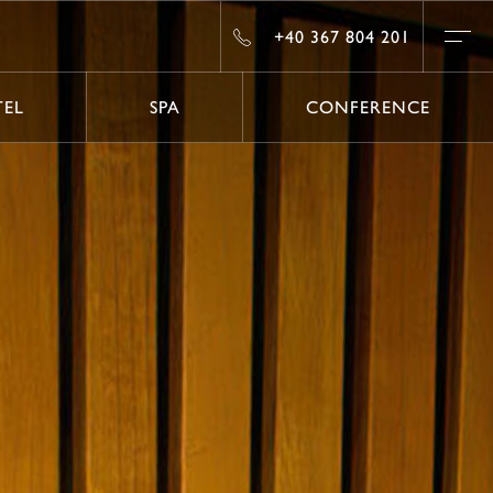
#
+40 367 804 201
+40 367 804 201
EL
SPA
CONFERENCE
EL
SPA
CONFERENCE