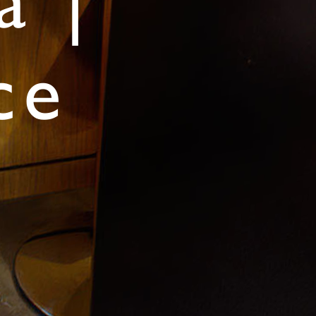
a |
ce