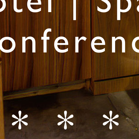
tel | Sp
onferen
* * *